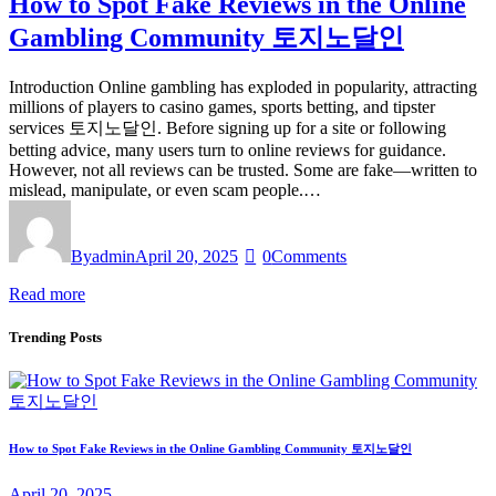
How to Spot Fake Reviews in the Online
Gambling Community 토지노달인
Introduction Online gambling has exploded in popularity, attracting
millions of players to casino games, sports betting, and tipster
services 토지노달인. Before signing up for a site or following
betting advice, many users turn to online reviews for guidance.
However, not all reviews can be trusted. Some are fake—written to
mislead, manipulate, or even scam people.…
By
admin
April 20, 2025
0
Comments
Read more
Trending Posts
How to Spot Fake Reviews in the Online Gambling Community 토지노달인
April 20, 2025