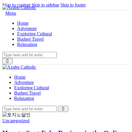
Skip to content
Skip to sidebar
Skip to footer
Menu
Home
Adventure
Exploring Cultural
Budget Travel
Relaxation
Home
Adventure
Exploring Cultural
Budget Travel
Relaxation
Uncategorized