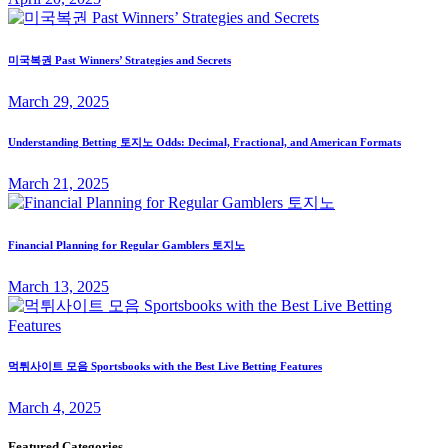
미국복권 Past Winners’ Strategies and Secrets
March 29, 2025
Understanding Betting 토지노 Odds: Decimal, Fractional, and American Formats
March 21, 2025
Financial Planning for Regular Gamblers 토지노
March 13, 2025
먹튀사이트 모음 Sportsbooks with the Best Live Betting Features
March 4, 2025
Featured Categories