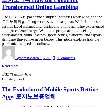
Transformed Online Gambling
The COVID-19 pandemic disrupted industries worldwide, and the
토지노먹튀 gambling sector was no exception. While land-based
casinos faced closures and restrictions, online gambling experienced
an unprecedented surge. With more people at home seeking
entertainment, virtual casinos, sports betting platforms, and esports
gambling thrived like never before. This article explores how the
pandemic reshaped the online…
By
admin
March 1, 2025
0
Comments
Read more
Uncategorized
The Evolution of Mobile Sports Betting
Apps 토지노보증업체