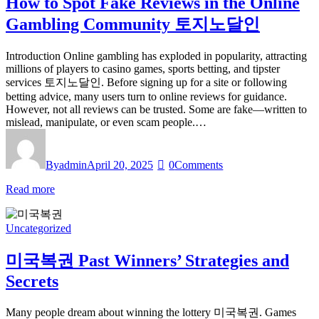
How to Spot Fake Reviews in the Online
Gambling Community 토지노달인
Introduction Online gambling has exploded in popularity, attracting
millions of players to casino games, sports betting, and tipster
services 토지노달인. Before signing up for a site or following
betting advice, many users turn to online reviews for guidance.
However, not all reviews can be trusted. Some are fake—written to
mislead, manipulate, or even scam people.…
By
admin
April 20, 2025
0
Comments
Read more
Uncategorized
미국복권 Past Winners’ Strategies and
Secrets
Many people dream about winning the lottery 미국복권. Games