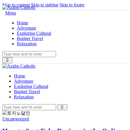
Skip to content
Skip to sidebar
Skip to footer
Menu
Home
Adventure
Exploring Cultural
Budget Travel
Relaxation
Home
Adventure
Exploring Cultural
Budget Travel
Relaxation
Uncategorized