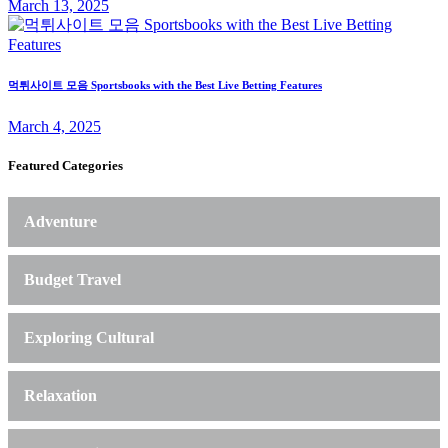
March 13, 2025
먹튀사이트 모음 Sportsbooks with the Best Live Betting Features
March 4, 2025
Featured Categories
Adventure
Budget Travel
Exploring Cultural
Relaxation