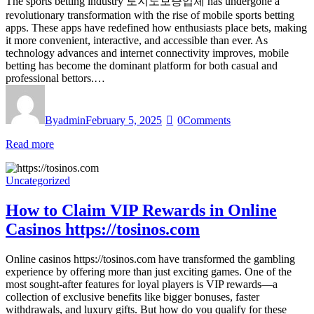
The sports betting industry 토지노보증업체 has undergone a
revolutionary transformation with the rise of mobile sports betting
apps. These apps have redefined how enthusiasts place bets, making
it more convenient, interactive, and accessible than ever. As
technology advances and internet connectivity improves, mobile
betting has become the dominant platform for both casual and
professional bettors.…
By
admin
February 5, 2025
0
Comments
Read more
Uncategorized
How to Claim VIP Rewards in Online
Casinos https://tosinos.com
Online casinos https://tosinos.com have transformed the gambling
experience by offering more than just exciting games. One of the
most sought-after features for loyal players is VIP rewards—a
collection of exclusive benefits like bigger bonuses, faster
withdrawals, and luxury gifts. But how do you qualify for these