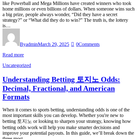
like Powerball and Mega Millions have created winners who took
home millions or even billions of dollars. When someone wins such
a big prize, people always wonder, “Did they have a secret
strategy?” or “What did they do to win?” The truth is, the lottery
is…
By
admin
March 29, 2025
0
Comments
Read more
Uncategorized
Understanding Betting 토지노 Odds:
Decimal, Fractional, and American
Formats
When it comes to sports betting, understanding odds is one of the
most important skills you can develop. Whether you're new to
betting 토지노 or looking to sharpen your strategy, knowing how
betting odds work will help you make smarter decisions and
improve your potential payouts. In this guide, we’ll break down the
three most…