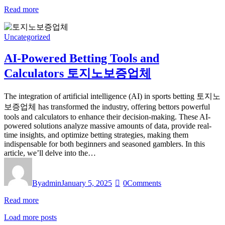
Read more
Uncategorized
AI-Powered Betting Tools and
Calculators 토지노보증업체
The integration of artificial intelligence (AI) in sports betting 토지노
보증업체 has transformed the industry, offering bettors powerful
tools and calculators to enhance their decision-making. These AI-
powered solutions analyze massive amounts of data, provide real-
time insights, and optimize betting strategies, making them
indispensable for both beginners and seasoned gamblers. In this
article, we’ll delve into the…
By
admin
January 5, 2025
0
Comments
Read more
Load more posts