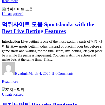
Read more
Uncategorized
먹튀사이트 모음 Sportsbooks with the
Best Live Betting Features
Introduction Live betting is one of the most exciting parts of 먹튀사
이트 모음 sports betting today. Instead of placing your bet before a
game starts and waiting for the final score, live betting lets you place
bets while the game is happening. You can watch the action and
make bets at the same time. This…
By
admin
March 4, 2025
0
Comments
Read more
Uncategorized
토지노먹튀 How the Pandemic