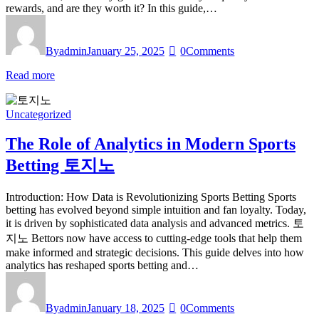
rewards, and are they worth it? In this guide,…
By
admin
January 25, 2025
0
Comments
Read more
Uncategorized
The Role of Analytics in Modern Sports
Betting 토지노
Introduction: How Data is Revolutionizing Sports Betting Sports
betting has evolved beyond simple intuition and fan loyalty. Today,
it is driven by sophisticated data analysis and advanced metrics. 토
지노 Bettors now have access to cutting-edge tools that help them
make informed and strategic decisions. This guide delves into how
analytics has reshaped sports betting and…
By
admin
January 18, 2025
0
Comments