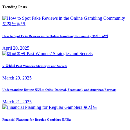
Trending Posts
How to Spot Fake Reviews in the Online Gambling Community 토지노달인
April 20, 2025
미국복권 Past Winners’ Strategies and Secrets
March 29, 2025
Understanding Betting 토지노 Odds: Decimal, Fractional, and American Formats
March 21, 2025
Financial Planning for Regular Gamblers 토지노