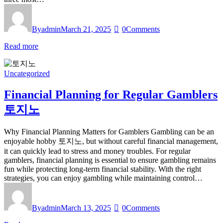
By
admin
March 21, 2025
0
Comments
Read more
Uncategorized
Financial Planning for Regular Gamblers
토지노
Why Financial Planning Matters for Gamblers Gambling can be an
enjoyable hobby 토지노, but without careful financial management,
it can quickly lead to stress and money troubles. For regular
gamblers, financial planning is essential to ensure gambling remains
fun while protecting long-term financial stability. With the right
strategies, you can enjoy gambling while maintaining control…
By
admin
March 13, 2025
0
Comments