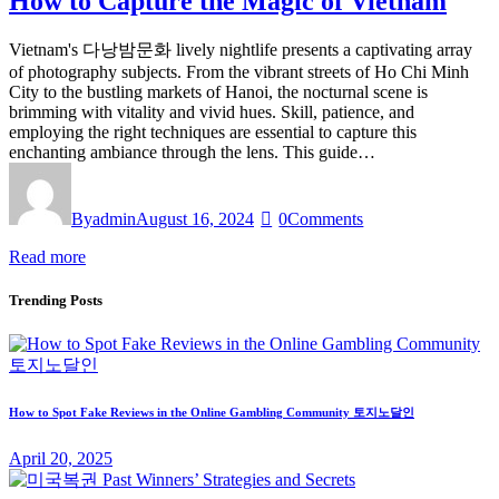
How to Capture the Magic of Vietnam
Vietnam's 다낭밤문화 lively nightlife presents a captivating array
of photography subjects. From the vibrant streets of Ho Chi Minh
City to the bustling markets of Hanoi, the nocturnal scene is
brimming with vitality and vivid hues. Skill, patience, and
employing the right techniques are essential to capture this
enchanting ambiance through the lens. This guide…
By
admin
August 16, 2024
0
Comments
Read more
Trending Posts
How to Spot Fake Reviews in the Online Gambling Community 토지노달인
April 20, 2025