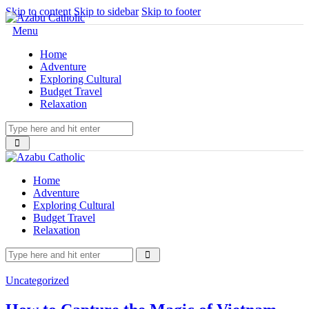
Skip to content
Skip to sidebar
Skip to footer
Menu
Home
Adventure
Exploring Cultural
Budget Travel
Relaxation
Home
Adventure
Exploring Cultural
Budget Travel
Relaxation
Uncategorized