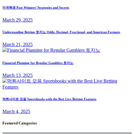
미국복권 Past Winners’ Strategies and Secrets
March 29, 2025
Understanding Betting 토지노 Odds: Decimal, Fractional, and American Formats
March 21, 2025
Financial Planning for Regular Gamblers 토지노
March 13, 2025
먹튀사이트 모음 Sportsbooks with the Best Live Betting Features
March 4, 2025
Featured Categories