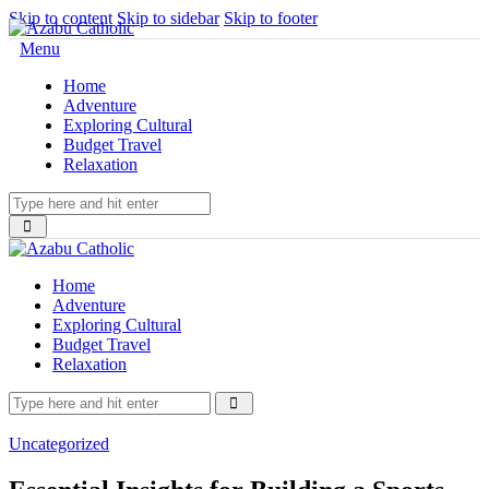
Skip to content
Skip to sidebar
Skip to footer
Menu
Home
Adventure
Exploring Cultural
Budget Travel
Relaxation
Home
Adventure
Exploring Cultural
Budget Travel
Relaxation
Uncategorized