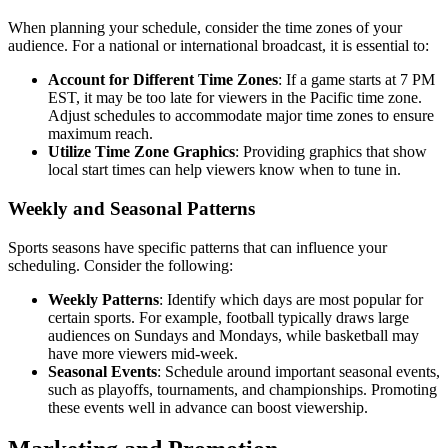
When planning your schedule, consider the time zones of your
audience. For a national or international broadcast, it is essential to:
Account for Different Time Zones
: If a game starts at 7 PM
EST, it may be too late for viewers in the Pacific time zone.
Adjust schedules to accommodate major time zones to ensure
maximum reach.
Utilize Time Zone Graphics
: Providing graphics that show
local start times can help viewers know when to tune in.
Weekly and Seasonal Patterns
Sports seasons have specific patterns that can influence your
scheduling. Consider the following:
Weekly Patterns
: Identify which days are most popular for
certain sports. For example, football typically draws large
audiences on Sundays and Mondays, while basketball may
have more viewers mid-week.
Seasonal Events
: Schedule around important seasonal events,
such as playoffs, tournaments, and championships. Promoting
these events well in advance can boost viewership.