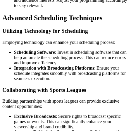
and audience interests. Adjust your programming accordingly
to stay relevant.
Advanced Scheduling Techniques
Utilizing Technology for Scheduling
Employing technology can enhance your scheduling process:
Scheduling Software
: Invest in scheduling software that can
help automate the scheduling process. This can reduce errors
and improve efficiency.
Integration with Broadcasting Platforms
: Ensure your
schedule integrates smoothly with broadcasting platforms for
seamless execution.
Collaborating with Sports Leagues
Building partnerships with sports leagues can provide exclusive
content opportunities:
Exclusive Broadcasts
: Secure rights to broadcast specific
games or events. This can significantly enhance your
viewership and brand credibility.