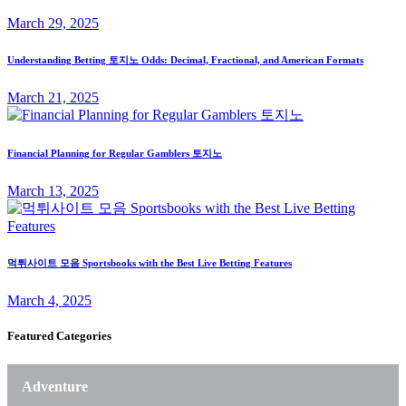
March 29, 2025
Understanding Betting 토지노 Odds: Decimal, Fractional, and American Formats
March 21, 2025
Financial Planning for Regular Gamblers 토지노
March 13, 2025
먹튀사이트 모음 Sportsbooks with the Best Live Betting Features
March 4, 2025
Featured Categories
Adventure