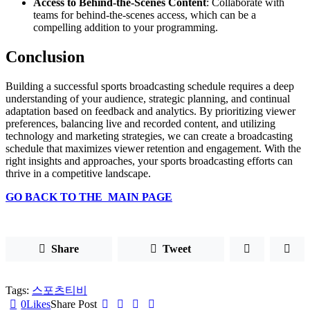
Access to Behind-the-Scenes Content
: Collaborate with
teams for behind-the-scenes access, which can be a
compelling addition to your programming.
Conclusion
Building a successful sports broadcasting schedule requires a deep
understanding of your audience, strategic planning, and continual
adaptation based on feedback and analytics. By prioritizing viewer
preferences, balancing live and recorded content, and utilizing
technology and marketing strategies, we can create a broadcasting
schedule that maximizes viewer retention and engagement. With the
right insights and approaches, your sports broadcasting efforts can
thrive in a competitive landscape.
GO BACK TO THE MAIN PAGE
Share
Tweet
Tags:
스포츠티비
0
Likes
Share Post