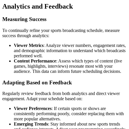
Analytics and Feedback
Measuring Success
To continually refine your sports broadcasting schedule, measure
success through analytics:
Viewer Metrics
: Analyze viewer numbers, engagement rates,
and demographic information to understand which broadcasts
performed well.
Content Performance
: Assess which types of content (live
games, highlights, interviews) resonate most with your
audience. This data can inform future scheduling decisions.
Adapting Based on Feedback
Regularly review feedback from both analytics and direct viewer
engagement. Adapt your schedule based on:
Viewer Preferences
: If certain sports or shows are
consistently performing poorly, consider replacing them with
more popular alternatives.
Emerging Trends
: Stay informed about new sports trends