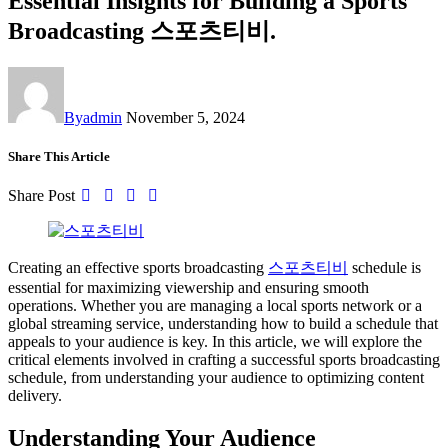
Essential Insights for Building a Sports
Broadcasting 스포츠티비.
By
admin
November 5, 2024
Share This Article
Share Post
Creating an effective sports broadcasting
스포츠티비
schedule is
essential for maximizing viewership and ensuring smooth
operations. Whether you are managing a local sports network or a
global streaming service, understanding how to build a schedule that
appeals to your audience is key. In this article, we will explore the
critical elements involved in crafting a successful sports broadcasting
schedule, from understanding your audience to optimizing content
delivery.
Understanding Your Audience