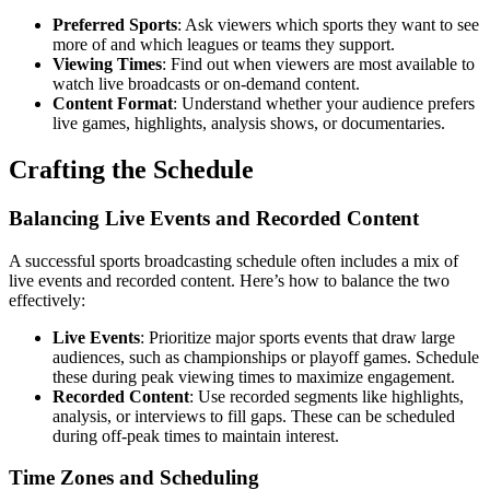
Preferred Sports
: Ask viewers which sports they want to see
more of and which leagues or teams they support.
Viewing Times
: Find out when viewers are most available to
watch live broadcasts or on-demand content.
Content Format
: Understand whether your audience prefers
live games, highlights, analysis shows, or documentaries.
Crafting the Schedule
Balancing Live Events and Recorded Content
A successful sports broadcasting schedule often includes a mix of
live events and recorded content. Here’s how to balance the two
effectively:
Live Events
: Prioritize major sports events that draw large
audiences, such as championships or playoff games. Schedule
these during peak viewing times to maximize engagement.
Recorded Content
: Use recorded segments like highlights,
analysis, or interviews to fill gaps. These can be scheduled
during off-peak times to maintain interest.
Time Zones and Scheduling