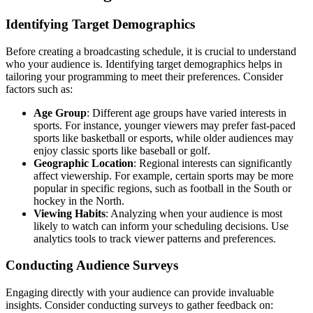
Identifying Target Demographics
Before creating a broadcasting schedule, it is crucial to understand
who your audience is. Identifying target demographics helps in
tailoring your programming to meet their preferences. Consider
factors such as:
Age Group
: Different age groups have varied interests in
sports. For instance, younger viewers may prefer fast-paced
sports like basketball or esports, while older audiences may
enjoy classic sports like baseball or golf.
Geographic Location
: Regional interests can significantly
affect viewership. For example, certain sports may be more
popular in specific regions, such as football in the South or
hockey in the North.
Viewing Habits
: Analyzing when your audience is most
likely to watch can inform your scheduling decisions. Use
analytics tools to track viewer patterns and preferences.
Conducting Audience Surveys
Engaging directly with your audience can provide invaluable
insights. Consider conducting surveys to gather feedback on: