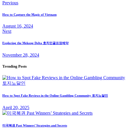
Post
Previous
navigation
How to Capture the Magic of Vietnam
August 16, 2024
Next
Exploring the Mekong Delta 호치민골프장예약
November 28, 2024
Trending Posts
How to Spot Fake Reviews in the Online Gambling Community 토지노달인
April 20, 2025
미국복권 Past Winners’ Strategies and Secrets