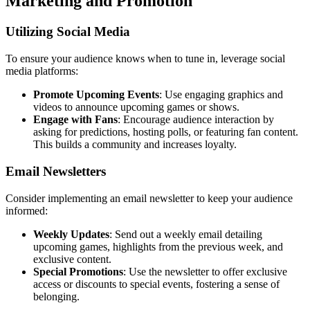
Marketing and Promotion
Utilizing Social Media
To ensure your audience knows when to tune in, leverage social
media platforms:
Promote Upcoming Events
: Use engaging graphics and
videos to announce upcoming games or shows.
Engage with Fans
: Encourage audience interaction by
asking for predictions, hosting polls, or featuring fan content.
This builds a community and increases loyalty.
Email Newsletters
Consider implementing an email newsletter to keep your audience
informed:
Weekly Updates
: Send out a weekly email detailing
upcoming games, highlights from the previous week, and
exclusive content.
Special Promotions
: Use the newsletter to offer exclusive
access or discounts to special events, fostering a sense of
belonging.