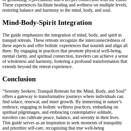
These experiences facilitate healing and wellness on multiple levels,
restoring balance and harmony to the mind, body, and soul.
Mind-Body-Spirit Integration
The guide emphasizes the integration of mind, body, and spirit in
tranquil retreats. These retreats recognize the interconnectedness of
these aspects and offer holistic experiences that nourish and align all
three. By engaging in practices that promote physical well-being,
mental clarity, and spiritual connection, travelers can achieve a sense
of wholeness and harmony, fostering a profound transformation that
extends beyond the retreat experience.
Conclusion
“Serenity Seekers: Tranquil Retreats for the Mind, Body, and Soul”
offers a gateway to transformative journeys where individuals can
find solace, renewal, and inner growth. By immersing in nature’s
embrace, engaging in holistic wellness practices, embarking on
spiritual pilgrimages, and embracing contemplative solitude,
travelers can cultivate peace, balance, and serenity in their lives.
This guide serves as an inspiration to seek moments of tranquility
and prioritize self-care, recognizing that true well-being