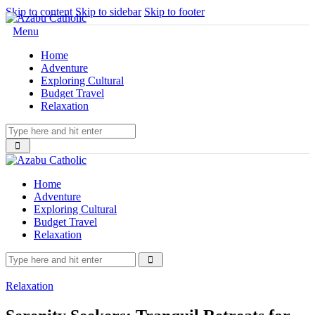
Skip to content
Skip to sidebar
Skip to footer
Menu
Home
Adventure
Exploring Cultural
Budget Travel
Relaxation
Home
Adventure
Exploring Cultural
Budget Travel
Relaxation
Relaxation