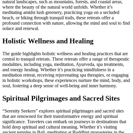
natural landscapes, such as mountains, forests, and coastal areas,
where the beauty of the natural world unfolds. Whether it’s
meditating amidst lush greenery, practicing yoga on a secluded
beach, or hiking through tranquil trails, these retreats offer a
profound connection with nature, allowing the mind and soul to find
solace and renewal.
Holistic Wellness and Healing
The guide highlights holistic wellness and healing practices that are
central to tranquil retreats. These retreats offer a range of therapeutic
modalities, including yoga, meditation, Ayurveda, spa treatments,
and energy healing. Whether it’s practicing mindfulness in a
meditation retreat, receiving rejuvenating spa therapies, or engaging
in holistic workshops, these experiences nurture the mind, body, and
soul, fostering a deep sense of well-being and inner harmony.
Spiritual Pilgrimages and Sacred Sites
“Serenity Seekers” explores spiritual pilgrimages and sacred sites
that are renowned for their transformative energy and spiritual
significance. Travelers can embark on journeys to destinations that
hold deep spiritual and cultural meaning. Whether it’s visiting
ancient temples in Bali, meditating at Buddhist monasteries in the