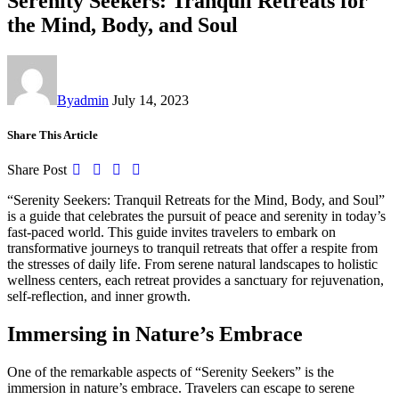
Serenity Seekers: Tranquil Retreats for
the Mind, Body, and Soul
By
admin
July 14, 2023
Share This Article
Share Post
“Serenity Seekers: Tranquil Retreats for the Mind, Body, and Soul”
is a guide that celebrates the pursuit of peace and serenity in today’s
fast-paced world. This guide invites travelers to embark on
transformative journeys to tranquil retreats that offer a respite from
the stresses of daily life. From serene natural landscapes to holistic
wellness centers, each retreat provides a sanctuary for rejuvenation,
self-reflection, and inner growth.
Immersing in Nature’s Embrace
One of the remarkable aspects of “Serenity Seekers” is the
immersion in nature’s embrace. Travelers can escape to serene