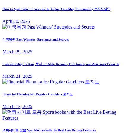
How to Spot Fake Reviews in the Online Gambling Community 토지노달인
April 20, 2025
미국복권 Past Winners’ Strategies and Secrets
March 29, 2025
Understanding Betting 토지노 Odds: Decimal, Fractional, and American Formats
March 21, 2025
Financial Planning for Regular Gamblers 토지노
March 13, 2025
먹튀사이트 모음 Sportsbooks with the Best Live Betting Features