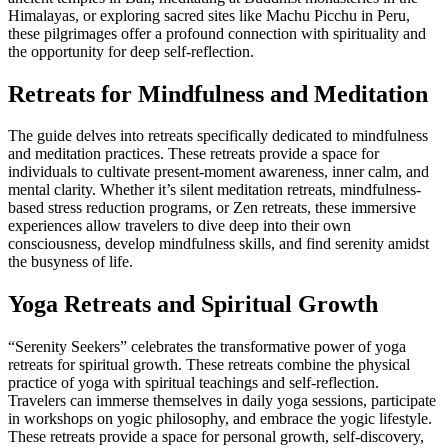
Himalayas, or exploring sacred sites like Machu Picchu in Peru,
these pilgrimages offer a profound connection with spirituality and
the opportunity for deep self-reflection.
Retreats for Mindfulness and Meditation
The guide delves into retreats specifically dedicated to mindfulness
and meditation practices. These retreats provide a space for
individuals to cultivate present-moment awareness, inner calm, and
mental clarity. Whether it’s silent meditation retreats, mindfulness-
based stress reduction programs, or Zen retreats, these immersive
experiences allow travelers to dive deep into their own
consciousness, develop mindfulness skills, and find serenity amidst
the busyness of life.
Yoga Retreats and Spiritual Growth
“Serenity Seekers” celebrates the transformative power of yoga
retreats for spiritual growth. These retreats combine the physical
practice of yoga with spiritual teachings and self-reflection.
Travelers can immerse themselves in daily yoga sessions, participate
in workshops on yogic philosophy, and embrace the yogic lifestyle.
These retreats provide a space for personal growth, self-discovery,