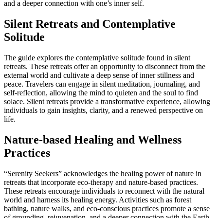
and a deeper connection with one’s inner self.
Silent Retreats and Contemplative
Solitude
The guide explores the contemplative solitude found in silent
retreats. These retreats offer an opportunity to disconnect from the
external world and cultivate a deep sense of inner stillness and
peace. Travelers can engage in silent meditation, journaling, and
self-reflection, allowing the mind to quieten and the soul to find
solace. Silent retreats provide a transformative experience, allowing
individuals to gain insights, clarity, and a renewed perspective on
life.
Nature-based Healing and Wellness
Practices
“Serenity Seekers” acknowledges the healing power of nature in
retreats that incorporate eco-therapy and nature-based practices.
These retreats encourage individuals to reconnect with the natural
world and harness its healing energy. Activities such as forest
bathing, nature walks, and eco-conscious practices promote a sense
of grounding, rejuvenation, and a deeper connection with the Earth.