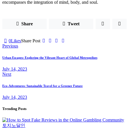
encompasses the integration of mind, body, and soul.
Share
Tweet
0
Likes
Share Post
Post
Previous
navigation
Urban Escapes: Exploring the Vibrant Heart of Global Metropolises
July 14, 2023
Next
Eco-Adventures: Sustainable Travel for a Greener Future
July 14, 2023
Trending Posts