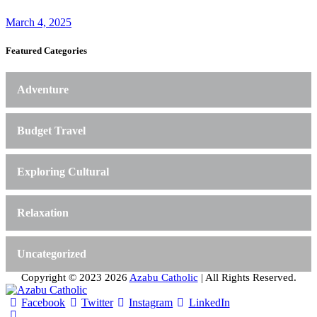
March 4, 2025
Featured Categories
Adventure
Budget Travel
Exploring Cultural
Relaxation
Uncategorized
Copyright © 2023 2026
Azabu Catholic
| All Rights Reserved.
Facebook
Twitter
Instagram
LinkedIn