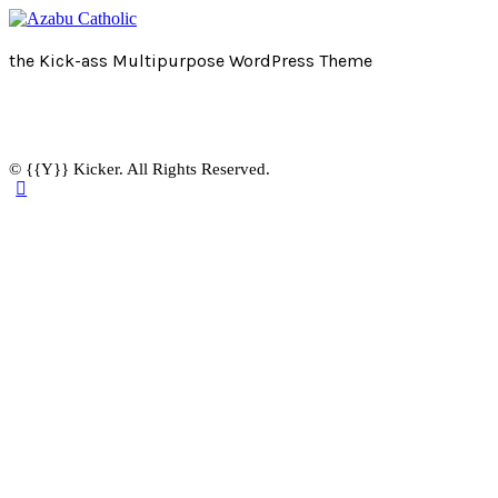
the Kick-ass Multipurpose WordPress Theme
© {{Y}} Kicker. All Rights Reserved.