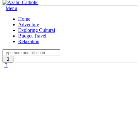
Menu
Home
Adventure
Exploring Cultural
Budget Travel
Relaxation